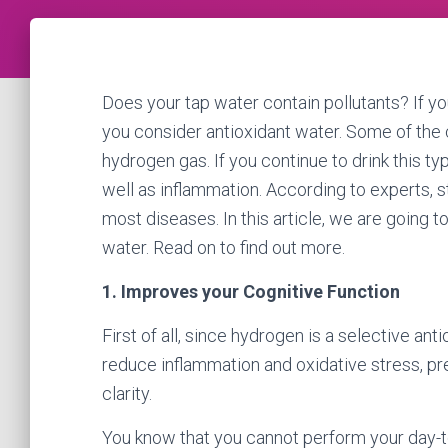
Does your tap water contain pollutants? If yo
you consider antioxidant water. Some of the 
hydrogen gas. If you continue to drink this t
well as inflammation. According to experts, 
most diseases. In this article, we are going t
water. Read on to find out more.
1. Improves your Cognitive Function
First of all, since hydrogen is a selective ant
reduce inflammation and oxidative stress, pr
clarity.
You know that you cannot perform your day-to-