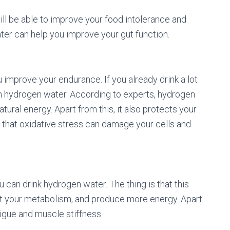
will be able to improve your food intolerance and
ter can help you improve your gut function.
 improve your endurance. If you already drink a lot
th hydrogen water. According to experts, hydrogen
ural energy. Apart from this, it also protects your
 that oxidative stress can damage your cells and
 can drink hydrogen water. The thing is that this
st your metabolism, and produce more energy. Apart
tigue and muscle stiffness.