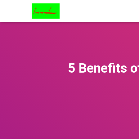
5 Benefits o