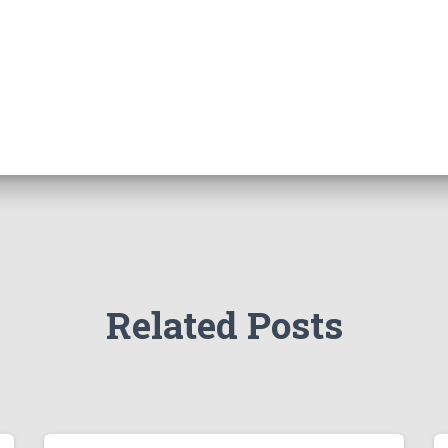
Related Posts