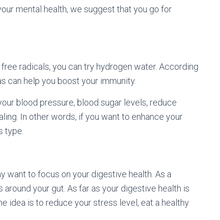
your mental health, we suggest that you go for
d free radicals, you can try hydrogen water. According
gas can help you boost your immunity.
 your blood pressure, blood sugar levels, reduce
ling. In other words, if you want to enhance your
s type.
y want to focus on your digestive health. As a
 around your gut. As far as your digestive health is
 idea is to reduce your stress level, eat a healthy