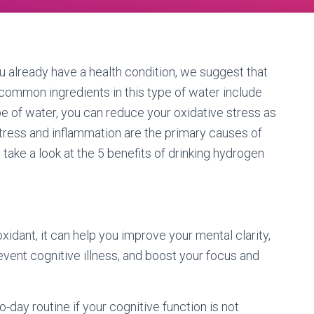
u already have a health condition, we suggest that
common ingredients in this type of water include
ype of water, you can reduce your oxidative stress as
stress and inflammation are the primary causes of
o take a look at the 5 benefits of drinking hydrogen
ioxidant, it can help you improve your mental clarity,
event cognitive illness, and boost your focus and
day routine if your cognitive function is not