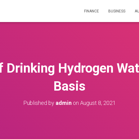
FINANCE
BUSINESS
A
f Drinking Hydrogen Wat
Basis
Published by
admin
on
August 8, 2021