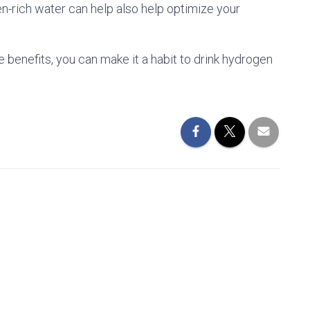
-rich water can help also help optimize your
se benefits, you can make it a habit to drink hydrogen