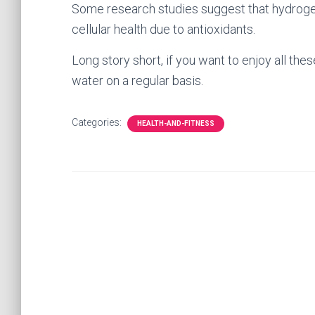
Some research studies suggest that hydrogen
cellular health due to antioxidants.
Long story short, if you want to enjoy all the
water on a regular basis.
Categories:
HEALTH-AND-FITNESS