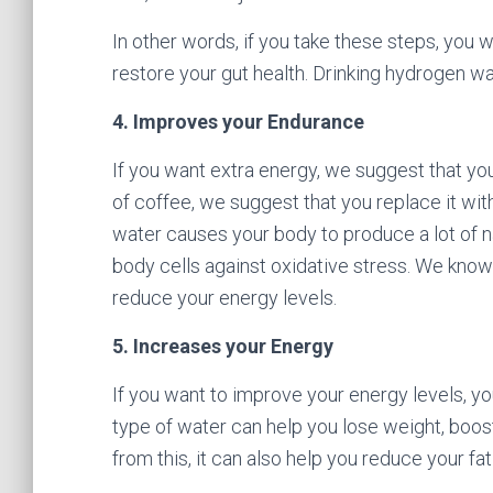
In other words, if you take these steps, you 
restore your gut health. Drinking hydrogen wa
4. Improves your Endurance
If you want extra energy, we suggest that you
of coffee, we suggest that you replace it wi
water causes your body to produce a lot of nat
body cells against oxidative stress. We know
reduce your energy levels.
5. Increases your Energy
If you want to improve your energy levels, you
type of water can help you lose weight, boo
from this, it can also help you reduce your fa