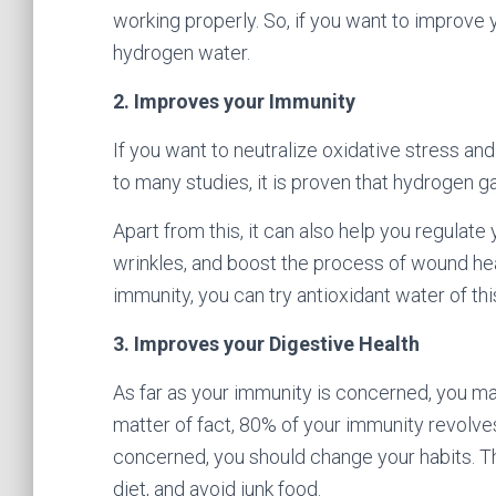
working properly. So, if you want to improve 
hydrogen water.
2. Improves your Immunity
If you want to neutralize oxidative stress an
to many studies, it is proven that hydrogen 
Apart from this, it can also help you regulate
wrinkles, and boost the process of wound hea
immunity, you can try antioxidant water of thi
3. Improves your Digestive Health
As far as your immunity is concerned, you ma
matter of fact, 80% of your immunity revolves
concerned, you should change your habits. The
diet, and avoid junk food.