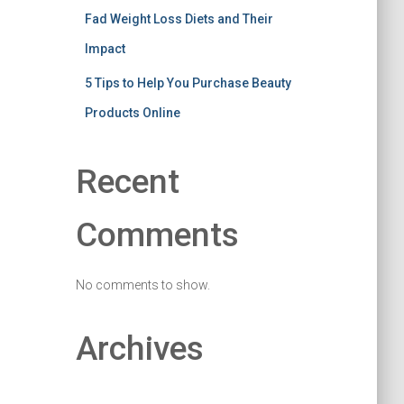
Fad Weight Loss Diets and Their
Impact
5 Tips to Help You Purchase Beauty
Products Online
Recent
Comments
No comments to show.
Archives