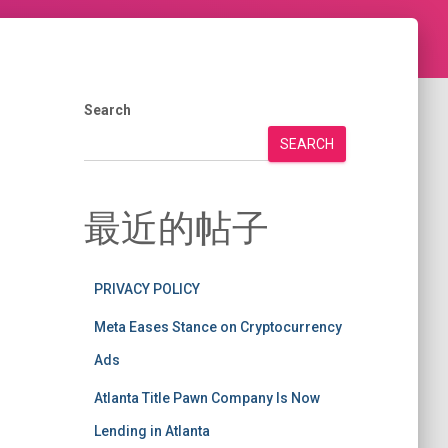
Search
SEARCH
最近的帖子
PRIVACY POLICY
Meta Eases Stance on Cryptocurrency
Ads
Atlanta Title Pawn Company Is Now
Lending in Atlanta