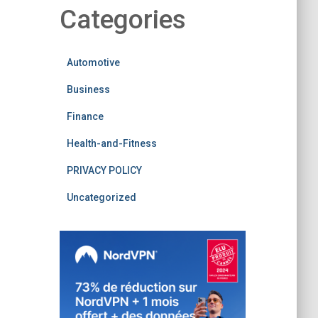
Categories
Automotive
Business
Finance
Health-and-Fitness
PRIVACY POLICY
Uncategorized