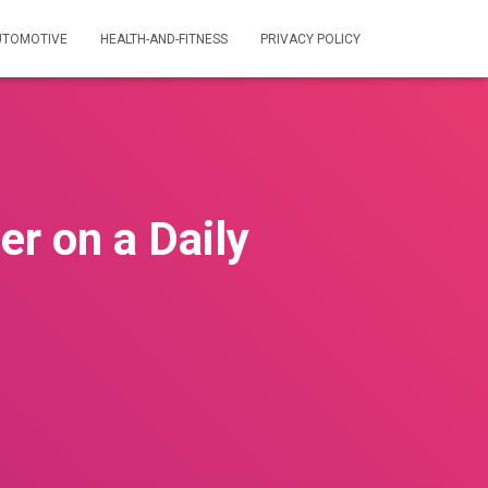
UTOMOTIVE
HEALTH-AND-FITNESS
PRIVACY POLICY
er on a Daily