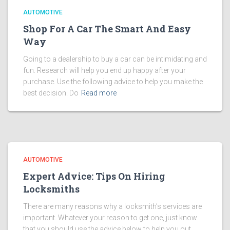
AUTOMOTIVE
Shop For A Car The Smart And Easy
Way
Going to a dealership to buy a car can be intimidating and
fun. Research will help you end up happy after your
purchase. Use the following advice to help you make the
best decision. Do
Read more
AUTOMOTIVE
Expert Advice: Tips On Hiring
Locksmiths
There are many reasons why a locksmith’s services are
important. Whatever your reason to get one, just know
that you should use the advice below to help you out.