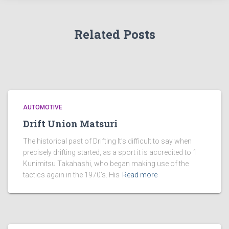
Related Posts
AUTOMOTIVE
Drift Union Matsuri
The historical past of Drifting It’s difficult to say when
precisely drifting started, as a sport it is accredited to 1
Kunimitsu Takahashi, who began making use of the
tactics again in the 1970’s. His
Read more