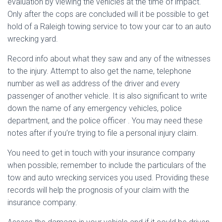
evaluation by viewing the vehicles at the time of impact.
Only after the cops are concluded will it be possible to get
hold of a Raleigh towing service to tow your car to an auto
wrecking yard.
Record info about what they saw and any of the witnesses
to the injury. Attempt to also get the name, telephone
number as well as address of the driver and every
passenger of another vehicle. It is also significant to write
down the name of any emergency vehicles, police
department, and the police officer . You may need these
notes after if you’re trying to file a personal injury claim.
You need to get in touch with your insurance company
when possible; remember to include the particulars of the
tow and auto wrecking services you used. Providing these
records will help the prognosis of your claim with the
insurance company.