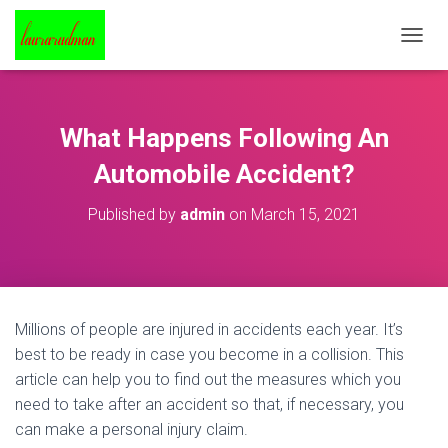
T
O
G
G
L
What Happens Following An
E
N
Automobile Accident?
A
V
Published by
admin
on
March 15, 2021
I
G
A
T
I
O
Millions of people are injured in accidents each year. It’s
N
best to be ready in case you become in a collision. This
article can help you to find out the measures which you
need to take after an accident so that, if necessary, you
can make a personal injury claim.