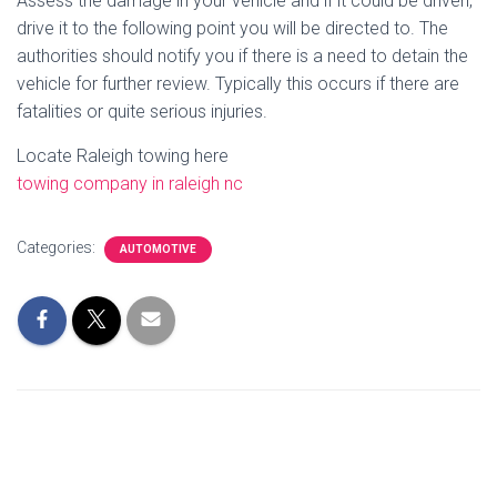
Assess the damage in your vehicle and if it could be driven,
drive it to the following point you will be directed to. The
authorities should notify you if there is a need to detain the
vehicle for further review. Typically this occurs if there are
fatalities or quite serious injuries.
Locate Raleigh towing here
towing company in raleigh nc
Categories:
AUTOMOTIVE