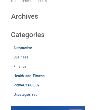
No comments to show.
Archives
Categories
Automotive
Business
Finance
Health-and-Fitness
PRIVACY POLICY
Uncategorized