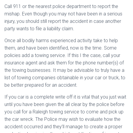
Call 911 or the nearest police department to report the
mishap. Even though you may not have been in a serious
injury, you should still report the accident in case another
party wants to file a liability claim.
Once all bodily harms experienced activity take to help
them, and have been identified, now is the time. Some
policies add a towing service. If this I the case, call your
insurance agent and ask them for the phone number(s) of
the towing businesses. It may be advisable to truly have a
list of towing companies obtainable in your car or truck, to
be better prepared for an accident.
If you car is a complete write off it is vital that you just wait
until you have been given the all clear by the police before
you call for a Raleigh towing service to come and pick up
the car wreck. The Police may wish to evaluate how the
accident occurred and they’ll manage to create a proper