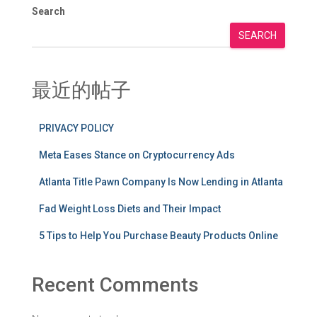
Search
SEARCH
最近的帖子
PRIVACY POLICY
Meta Eases Stance on Cryptocurrency Ads
Atlanta Title Pawn Company Is Now Lending in Atlanta
Fad Weight Loss Diets and Their Impact
5 Tips to Help You Purchase Beauty Products Online
Recent Comments